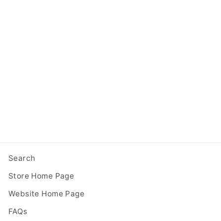
Two Story Modern
Unfinished Little Free
Library
from $ 299.95
Search
Store Home Page
Website Home Page
FAQs