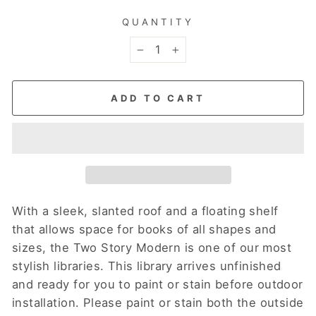
QUANTITY
−
+
ADD TO CART
With a sleek, slanted roof and a floating shelf
that allows space for books of all shapes and
sizes, the Two Story Modern is one of our most
stylish libraries. This library arrives unfinished
and ready for you to paint or stain before outdoor
installation.
Please paint or stain both the outside