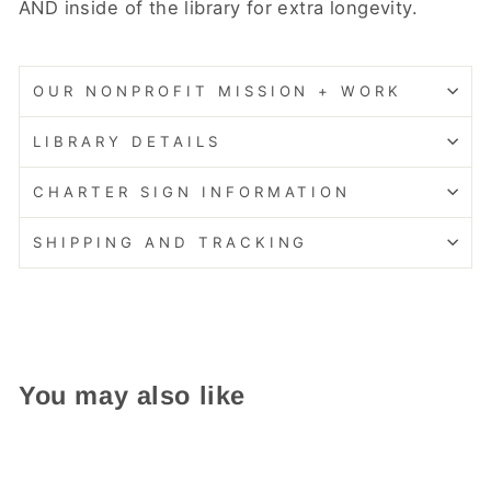
AND inside of the library for extra longevity.
OUR NONPROFIT MISSION + WORK
LIBRARY DETAILS
CHARTER SIGN INFORMATION
SHIPPING AND TRACKING
You may also like