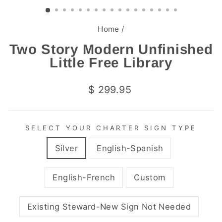
(ESC)
Home
/
Two Story Modern Unfinished
Little Free Library
Regular
$ 299.95
price
SELECT YOUR CHARTER SIGN TYPE
Silver
English-Spanish
English-French
Custom
Existing Steward-New Sign Not Needed