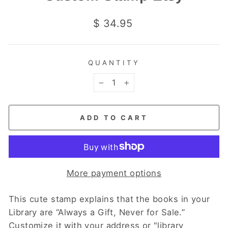
Regular
$ 34.95
price
QUANTITY
−
+
ADD TO CART
More payment options
This cute stamp explains that the books in your
Library are “Always a Gift, Never for Sale.”
Customize it with your address or "library