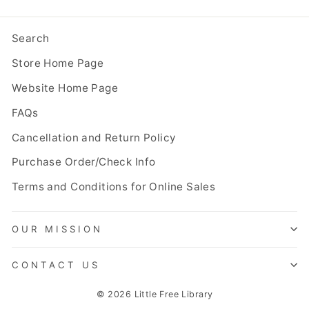
Search
Store Home Page
Website Home Page
FAQs
Cancellation and Return Policy
Purchase Order/Check Info
Terms and Conditions for Online Sales
OUR MISSION
CONTACT US
© 2026 Little Free Library