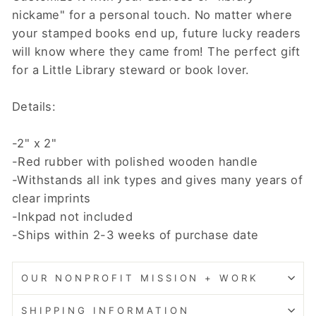
nickame" for a personal touch. No matter where
your stamped books end up, future lucky readers
will know where they came from! The perfect gift
for a Little Library steward or book lover.
Details:
-2" x 2"
-Red rubber with polished wooden handle
-Withstands all ink types and gives many years of
clear imprints
-Inkpad not included
-Ships within 2-3 weeks of purchase date
OUR NONPROFIT MISSION + WORK
SHIPPING INFORMATION