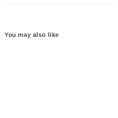
You may also like
Custom Stamp Etsy
$ 34.95