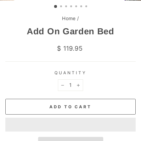
(ESC)
Home
/
Add On Garden Bed
Regular
$ 119.95
price
QUANTITY
−
+
ADD TO CART