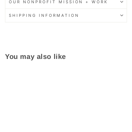
OUR NONPROFIT MISSION + WORK
SHIPPING INFORMATION
You may also like
Add On Garden Bed
$ 119.95