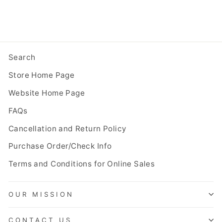
Search
Store Home Page
Website Home Page
FAQs
Cancellation and Return Policy
Purchase Order/Check Info
Terms and Conditions for Online Sales
OUR MISSION
CONTACT US