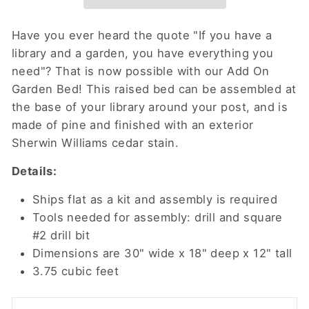
Have you ever heard the quote "If you have a
library and a garden, you have everything you
need"? That is now possible with our Add On
Garden Bed! This raised bed can be assembled at
the base of your library around your post, and is
made of pine and finished with an exterior
Sherwin Williams cedar stain.
Details:
Ships flat as a kit and assembly is required
Tools needed for assembly: drill and square
#2 drill bit
Dimensions are 30" wide x 18" deep x 12" tall
3.75 cubic feet