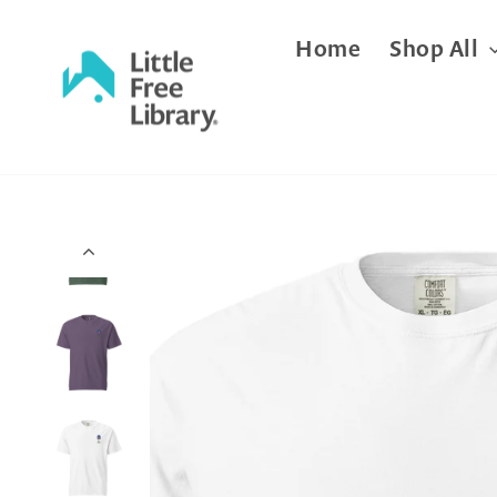
Skip
Home
Shop All
to
content