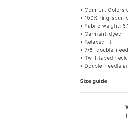
• Comfort Colors u
• 100% ring-spun 
• Fabric weight: 6
• Garment-dyed
• Relaxed fit
• 7/8″ double-need
• Twill-taped neck 
• Double-needle a
Size guide