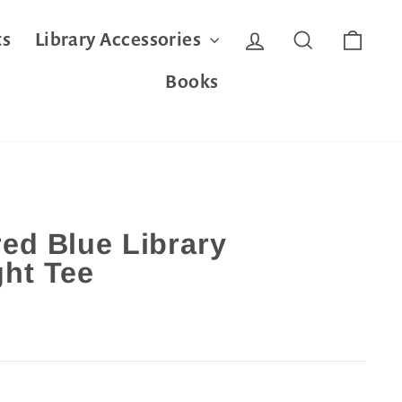
Log in
Search
Cart
ts
Library Accessories
Books
ed Blue Library
ht Tee