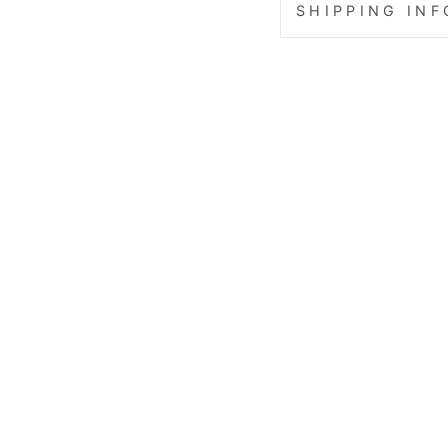
SHIPPING IN