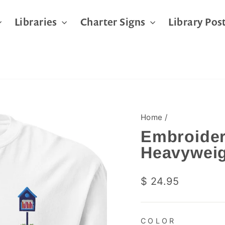
Libraries
Charter Signs
Library Pos
Home
/
Embroider
Heavyweig
Regular
$ 24.95
price
COLOR