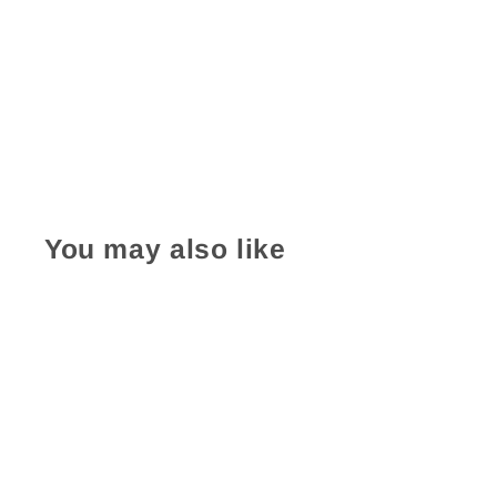
You may also like