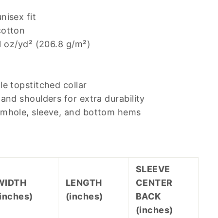
nisex fit
cotton
.1 oz/yd² (206.8 g/m²)
le topstitched collar
and shoulders for extra durability
rmhole, sleeve, and bottom hems
SLEEVE
WIDTH
LENGTH
CENTER
(inches)
(inches)
BACK
(inches)