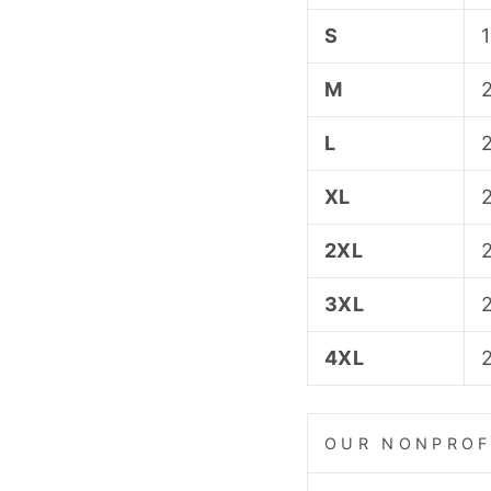
S
M
L
XL
2XL
3XL
4XL
OUR NONPROF