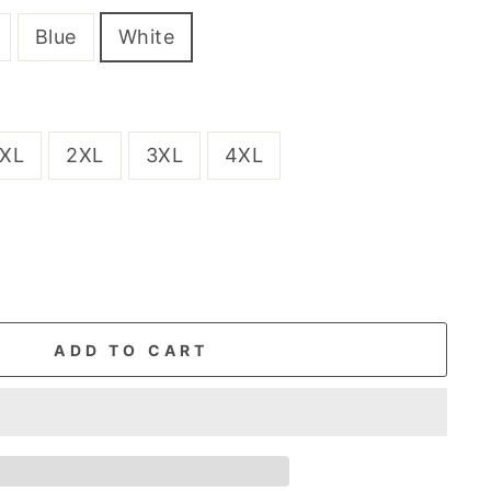
Blue
White
XL
2XL
3XL
4XL
ADD TO CART