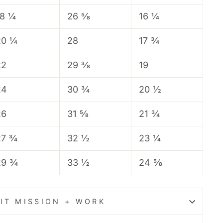
18 ¼
26 ⅝
16 ¼
20 ¼
28
17 ¾
22
29 ⅜
19
24
30 ¾
20 ½
26
31 ⅝
21 ¾
27 ¾
32 ½
23 ¼
29 ¾
33 ½
24 ⅝
IT MISSION + WORK