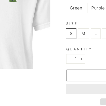
Green
Purple
SIZE
S
M
L
QUANTITY
−
+