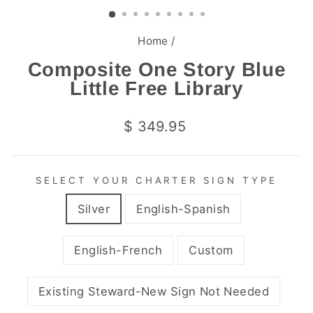
(ESC)
Home
/
Composite One Story Blue
Little Free Library
Regular
$ 349.95
price
SELECT YOUR CHARTER SIGN TYPE
Silver
English-Spanish
English-French
Custom
Existing Steward-New Sign Not Needed