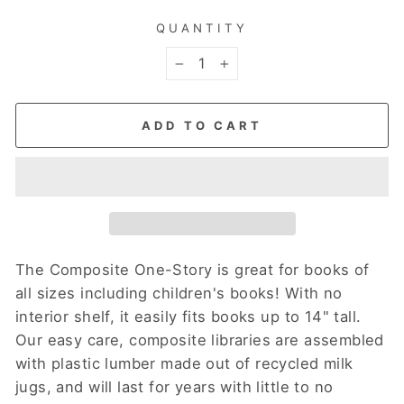
QUANTITY
−
+
ADD TO CART
The Composite One-Story is great for books of
all sizes including children's books! With no
interior shelf, it easily fits books up to 14" tall.
Our easy care, composite libraries are assembled
with plastic lumber made out of recycled milk
jugs, and will last for years with little to no