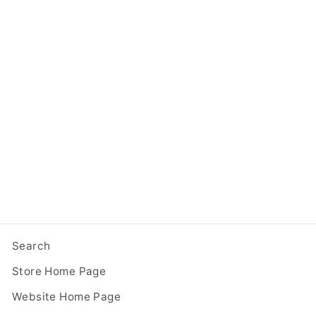
With Code COMPOSITE10!
Composite One Story Blue
Little Free Library
from $ 349.95
Search
Store Home Page
Website Home Page