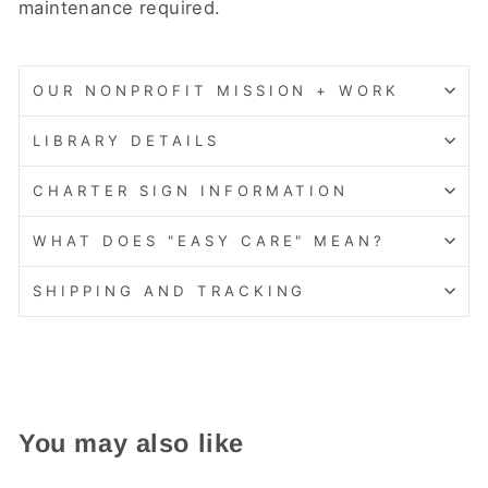
maintenance required.
OUR NONPROFIT MISSION + WORK
LIBRARY DETAILS
CHARTER SIGN INFORMATION
WHAT DOES "EASY CARE" MEAN?
SHIPPING AND TRACKING
You may also like