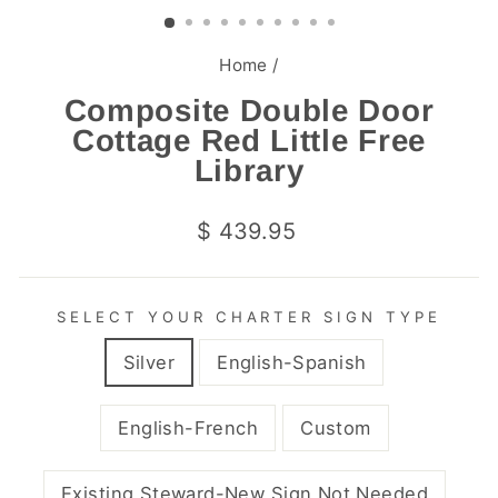
(ESC)
Home
/
Composite Double Door
Cottage Red Little Free
Library
Regular
$ 439.95
price
SELECT YOUR CHARTER SIGN TYPE
Silver
English-Spanish
English-French
Custom
Existing Steward-New Sign Not Needed