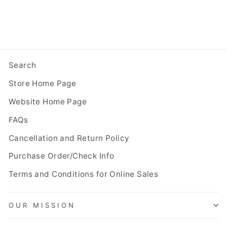
Search
Store Home Page
Website Home Page
FAQs
Cancellation and Return Policy
Purchase Order/Check Info
Terms and Conditions for Online Sales
OUR MISSION