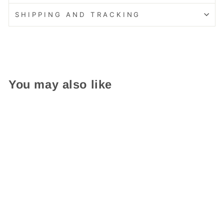
SHIPPING AND TRACKING
You may also like
Easy Care!
Composite Double Door
Cottage Red Little Free
Library
from $ 439.95