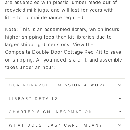
are assembled with plastic lumber made out of
recycled milk jugs, and will last for years with
little to no maintenance required.
Note: This is an assembled library, which incurs
higher shipping fees than kit libraries due to
larger shipping dimensions. View the
Composite Double Door Cottage Red Kit
to save
on shipping. All you need is a drill, and assembly
takes under an hour!
OUR NONPROFIT MISSION + WORK
LIBRARY DETAILS
CHARTER SIGN INFORMATION
WHAT DOES "EASY CARE" MEAN?