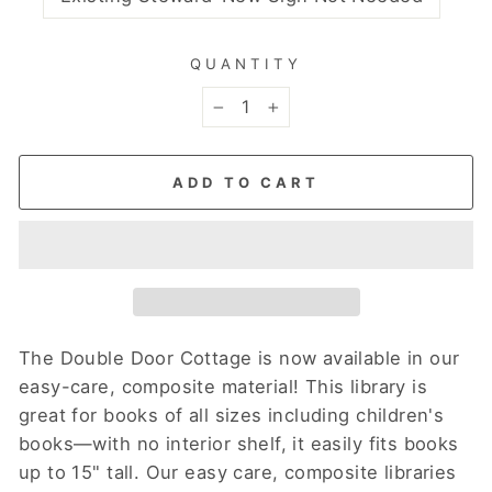
QUANTITY
−
+
ADD TO CART
The Double Door Cottage is now available in our
easy-care, composite material! This library is
great for books of all sizes including children's
books—with no interior shelf, it easily fits books
up to 15" tall.
Our easy care, composite libraries