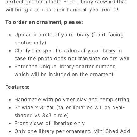
perfect gift for a Little Free Library steward that
will bring charm to their home all year round!
To order an ornament, please:
Upload a photo of your library (front-facing
photos only)
Clarify the specific colors of your library in
case the photo does not translate colors well
Enter the unique library charter number,
which will be included on the ornament
Features:
Handmade with polymer clay and hemp string
3" wide x 3" tall (taller libraries will be oval-
shaped vs 3x3 circle)
Front views of libraries only
Only one library per ornament. Mini Shed Add