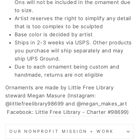
Ons will not be included in the ornament due
to size.
Artist reserves the right to simplify any detail
that is too complex to be sculpted
Base color is decided by artist
Ships in 2-3 weeks via USPS. Other products
you purchase will ship separately and may
ship UPS Ground.
Due to each ornament being custom and
handmade, returns are not eligible
Ornaments are made by Little Free Library
steward Megan Masure (Instagram:
@littlefreelibrary98699
and
@megan_makes_art
Facebook:
Little Free Library - Charter #98699
)
OUR NONPROFIT MISSION + WORK