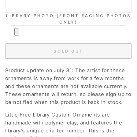
LIBRARY PHOTO (FRONT FACING PHOTOS
ONLY)
SOLD OUT
Product update on July 31: The artist for these
ornaments is away from work for a few months
and these ornaments are not available currently.
These ornaments will return, so please sign up to
be notified when this product is back in stock.
Little Free Library Custom Ornaments are
handmade with polymer clay, and features the
library's unique charter number. This is the