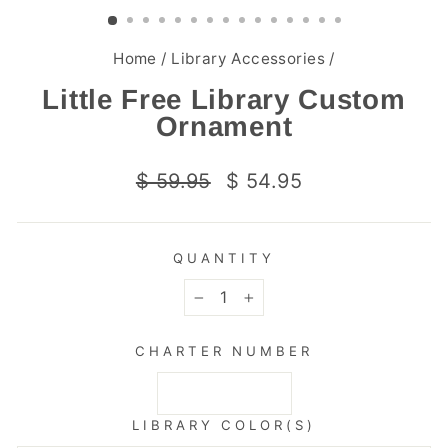
(ESC)
Home
/
Library Accessories
/
Little Free Library Custom
Ornament
Regular
Sale
$ 59.95
$ 54.95
price
price
QUANTITY
−
+
CHARTER NUMBER
LIBRARY COLOR(S)