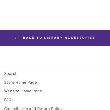
BACK TO LIBRARY ACCESSORIES
Search
Store Home Page
Website Home Page
FAQs
Cancellation and Return Policy