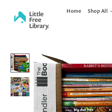
Skip
Home
Shop All
to
content