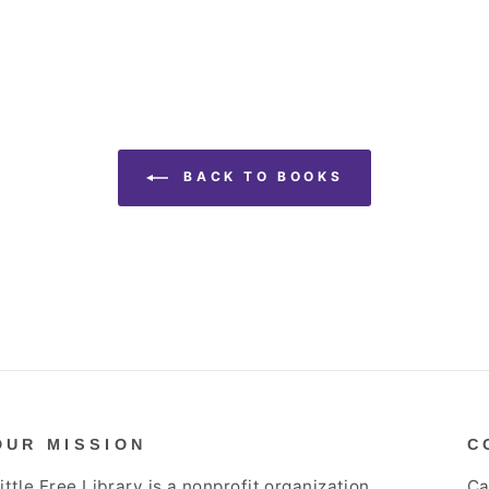
BACK TO BOOKS
OUR MISSION
C
ittle Free Library is a nonprofit organization
Ca