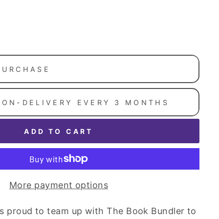
PURCHASE
ION-DELIVERY EVERY 3 MONTHS
ADD TO CART
More payment options
y is proud to team up with The Book Bundler to