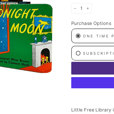
−
+
Purchase Options
ONE TIME 
SUBSCRIPT
Little Free Librar