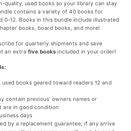
h-quality, used books so your library can stay
 bundle contains a variety of 40 books for
 0-12. Books in this bundle include illustrated
chapter books, board books, and more!
cribe for quarterly shipments and save
et an extra
five books
included in your order!
ls:
y, used books geared toward readers 12 and
 contain previous' owners names or
ut are in good condition
business days
d by a replacement guarantee; if any arrive