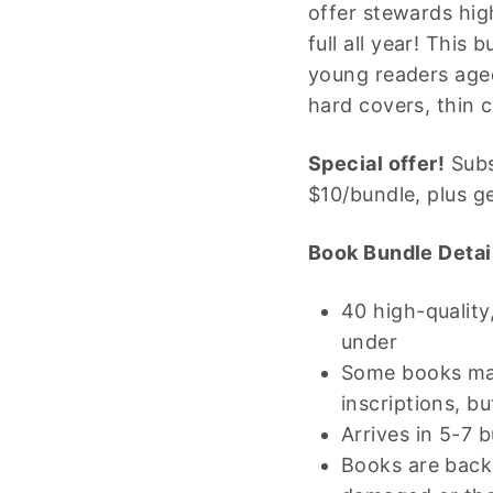
offer stewards hig
full all year! This
young readers aged
hard covers, thin 
Special offer!
Subs
$10/bundle, plus g
Book Bundle Detai
40 high-qualit
under
Some books may
inscriptions, b
Arrives in 5-7 
Books are backe