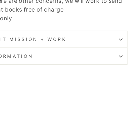
re are other concerns, we will work to send
t books free of charge
 only
IT MISSION + WORK
FORMATION