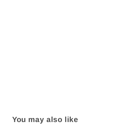
You may also like