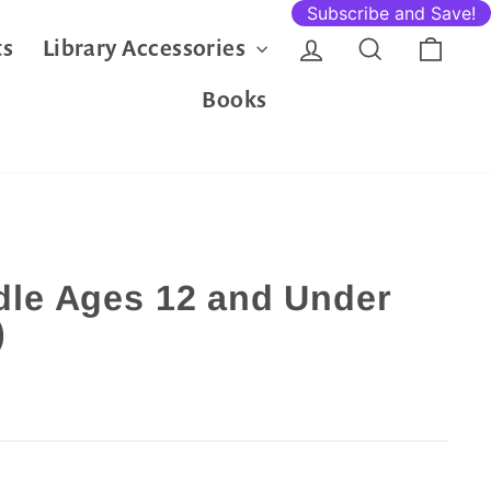
Subscribe and Save!
Log in
Search
Cart
ts
Library Accessories
Books
le Ages 12 and Under
)