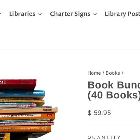
Libraries
Charter Signs
Library Pos
Home
/
Books
/
Book Bund
(40 Books
Regular
$ 59.95
price
QUANTITY