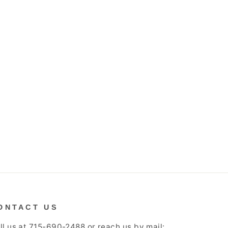
ONTACT US
ll us at 715-690-2488 or reach us by mail: