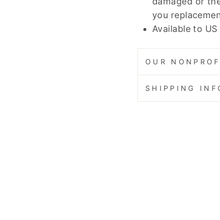
damaged or the
you replacemen
Available to US
OUR NONPROF
SHIPPING IN