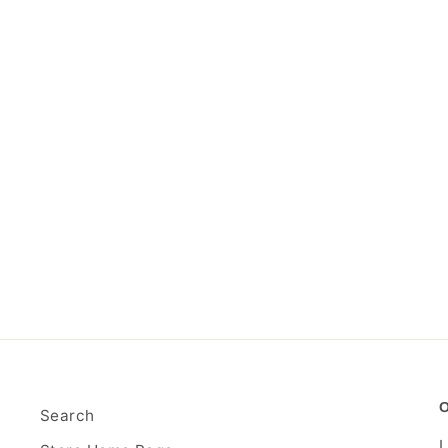
Search
L